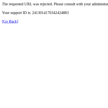
The requested URL was rejected. Please consult with your administrat
Your support ID is: 2413014170342424883
[Go Back]