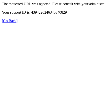
The requested URL was rejected. Please consult with your administrat
Your support ID is: 4394220246340340829
[Go Back]