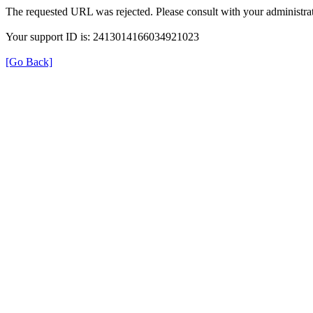
The requested URL was rejected. Please consult with your administrat
Your support ID is: 2413014166034921023
[Go Back]