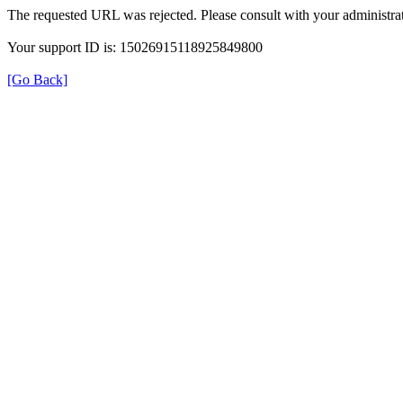
The requested URL was rejected. Please consult with your administrat
Your support ID is: 15026915118925849800
[Go Back]