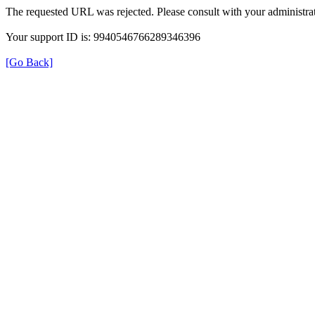
The requested URL was rejected. Please consult with your administrat
Your support ID is: 9940546766289346396
[Go Back]