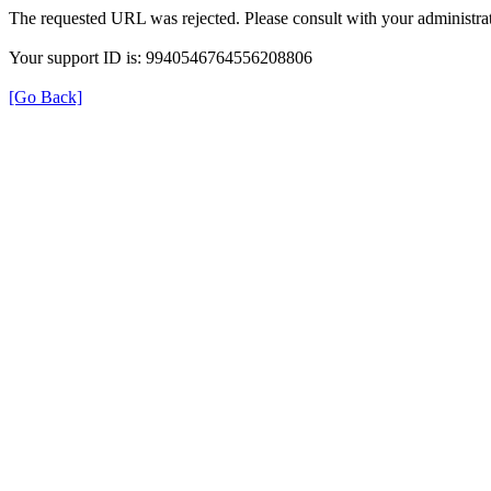
The requested URL was rejected. Please consult with your administrat
Your support ID is: 9940546764556208806
[Go Back]