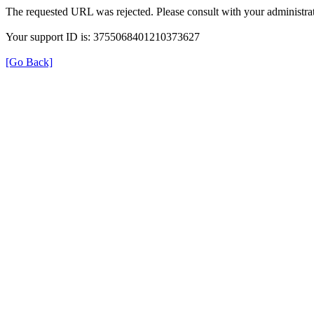
The requested URL was rejected. Please consult with your administrat
Your support ID is: 3755068401210373627
[Go Back]