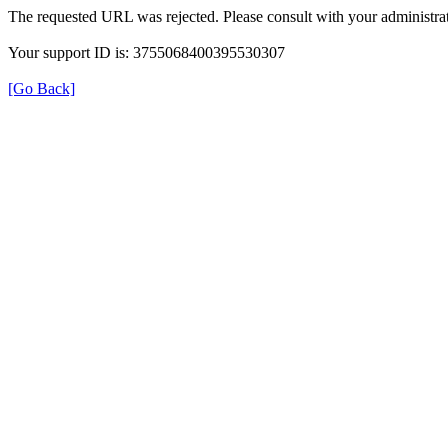
The requested URL was rejected. Please consult with your administrat
Your support ID is: 3755068400395530307
[Go Back]