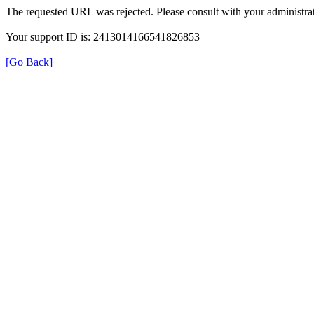
The requested URL was rejected. Please consult with your administrat
Your support ID is: 2413014166541826853
[Go Back]