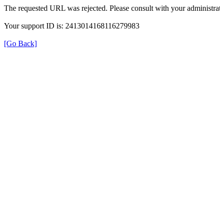
The requested URL was rejected. Please consult with your administrat
Your support ID is: 2413014168116279983
[Go Back]