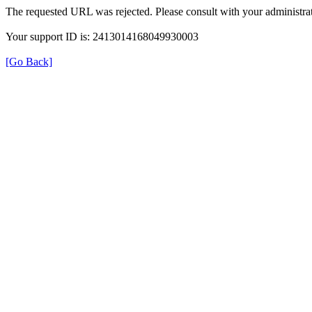
The requested URL was rejected. Please consult with your administrat
Your support ID is: 2413014168049930003
[Go Back]