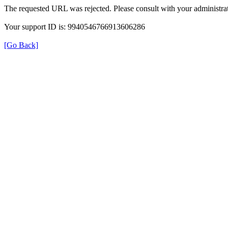
The requested URL was rejected. Please consult with your administrat
Your support ID is: 9940546766913606286
[Go Back]